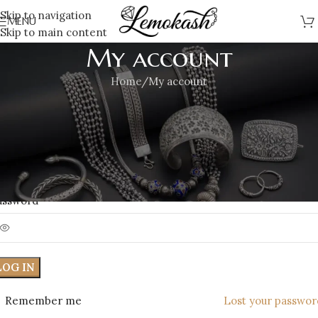
Skip to navigation
MENU
Skip to main content
My account
Home
My account
ogin
*
sername or email address
*
assword
LOG IN
Remember me
Lost your passwor