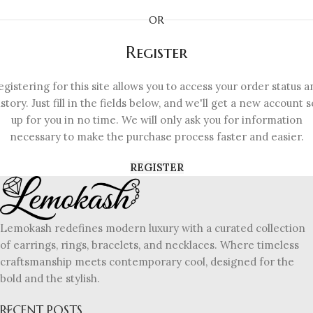
OR
Register
egistering for this site allows you to access your order status a
istory. Just fill in the fields below, and we'll get a new account s
up for you in no time. We will only ask you for information
necessary to make the purchase process faster and easier.
REGISTER
Lemokash redefines modern luxury with a curated collection
of earrings, rings, bracelets, and necklaces. Where timeless
craftsmanship meets contemporary cool, designed for the
bold and the stylish.
RECENT POSTS