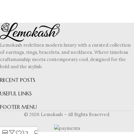
Lemokash redefines modern luxury with a curated collection
of earrings, rings, bracelets, and necklaces. Where timeless
craftsmanship meets contemporary cool, designed for the
bold and the stylish.
RECENT POSTS
USEFUL LINKS
FOOTER MENU
© 2026 Lemokash – All Rights Reserved.