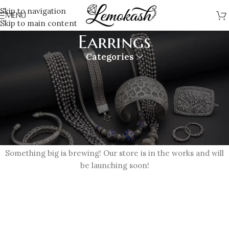
Skip to navigation
MENU
Skip to main content
Earrings
Categories
Great things are on the horizon
Something big is brewing! Our store is in the works and will
be launching soon!