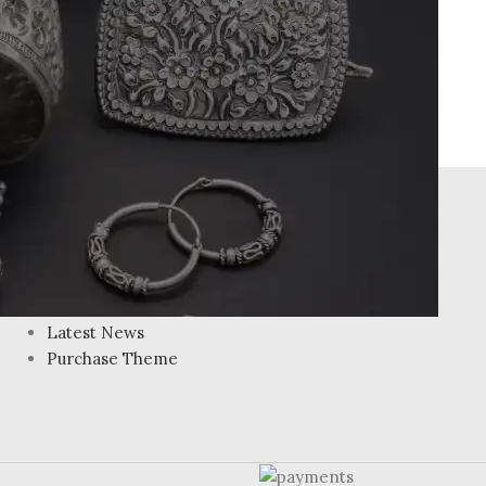
FOOTER MENU
Instagram profile
New Collection
Woman Dress
Contact Us
Latest News
Purchase Theme