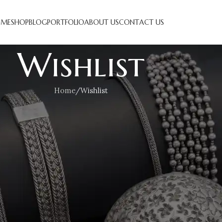
ME
SHOP
BLOG
PORTFOLIO
ABOUT US
CONTACT US
Wishlist
Home
Wishlist
his wishlist is empty.
 a lot of