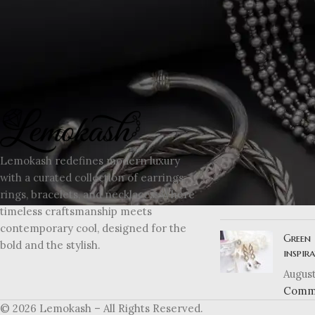
interesting products on our "Shop" page.
RECENT POSTS
Explor
Lemokash redefines modern luxury
moder
with a curated collection of earrings,
August
rings, bracelets, and necklaces. Where
Comm
timeless craftsmanship meets
contemporary cool, designed for the
Green 
bold and the stylish.
inspir
August
Comm
© 2026 Lemokash – All Rights Reserved.