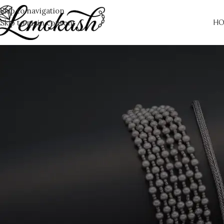
Skip to navigation
Skip to main content
HO
T
You don't have any products in the wishlist yet. You will find