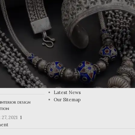
RETURN TO SHOP
USEFUL LINKS
ing Atlanta’s
Privacy Policy
n homes
Returns
Terms & Conditions
 27, 2021
1
Contact Us
ent
Latest News
Our Sitemap
interior design
ation
 27, 2021
1
ent