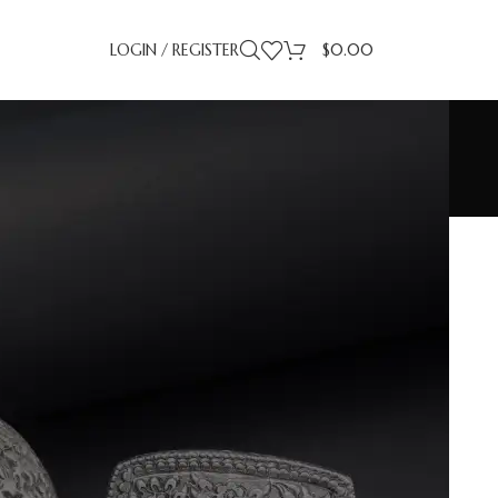
LOGIN / REGISTER
$
0.00