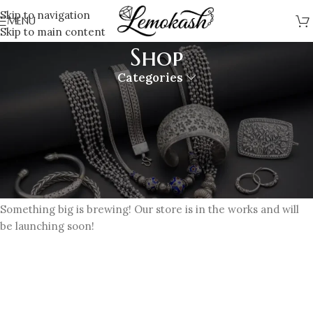
Skip to navigation
MENU
Skip to main content
Shop
Categories
Great things are on the horizon
Something big is brewing! Our store is in the works and will
be launching soon!