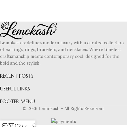
Lemokash redefines modern luxury with a curated collection
of earrings, rings, bracelets, and necklaces. Where timeless
craftsmanship meets contemporary cool, designed for the
bold and the stylish.
RECENT POSTS
USEFUL LINKS
FOOTER MENU
© 2026 Lemokash – All Rights Reserved.