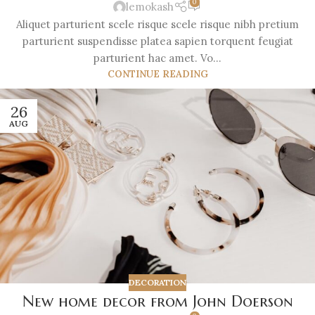
0
lemokash
Aliquet parturient scele risque scele risque nibh pretium
parturient suspendisse platea sapien torquent feugiat
parturient hac amet. Vo...
CONTINUE READING
26
AUG
DECORATION
New home decor from John Doerson