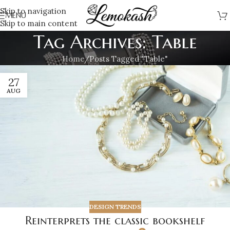
Skip to navigation
MENU
Skip to main content
Tag Archives: Table
Home
Posts Tagged "Table"
27
AUG
DESIGN TRENDS
Reinterprets the classic bookshelf