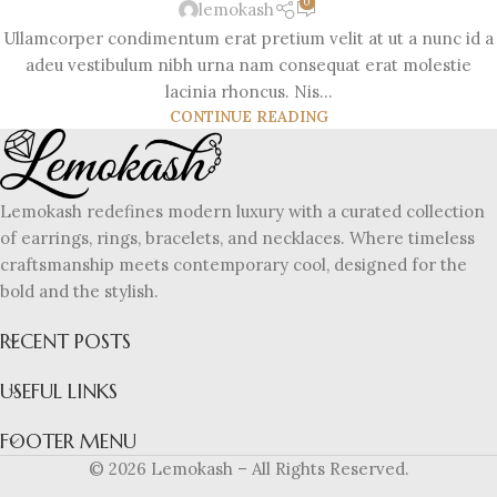
0
lemokash
Ullamcorper condimentum erat pretium velit at ut a nunc id a
adeu vestibulum nibh urna nam consequat erat molestie
lacinia rhoncus. Nis...
CONTINUE READING
Lemokash redefines modern luxury with a curated collection
of earrings, rings, bracelets, and necklaces. Where timeless
craftsmanship meets contemporary cool, designed for the
bold and the stylish.
RECENT POSTS
USEFUL LINKS
FOOTER MENU
© 2026 Lemokash – All Rights Reserved.