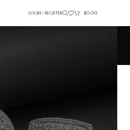
LOGIN / REGISTER
$
0.00