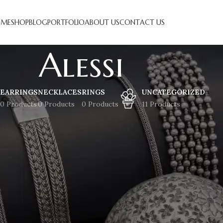
ME
SHOP
BLOG
PORTFOLIO
ABOUT US
CONTACT US
Alessi
EARRINGS
NECKLACES
RINGS
UNCATEGORIZED
0 Products
0 Products
0 Products
11 Products
at things are on the horizon
 brewing! Our store is in the works and will be launching soon!