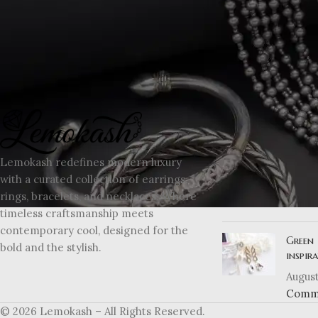
RECENT POSTS
Explor
Lemokash redefines modern luxury
moder
with a curated collection of earrings,
August
rings, bracelets, and necklaces. Where
Comm
timeless craftsmanship meets
contemporary cool, designed for the
Green 
bold and the stylish.
inspir
August
Comm
© 2026 Lemokash – All Rights Reserved.