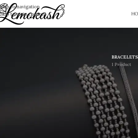
Skip to navigation
Skip to main content
HO
BRACELETS
1 Product
Gre
Something big is