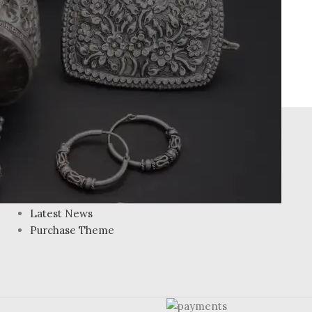
FOOTER MENU
Instagram profile
New Collection
Woman Dress
Contact Us
Latest News
Purchase Theme