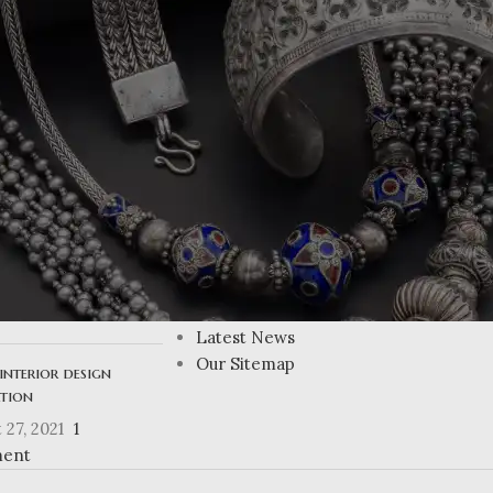
USEFUL LINKS
ing Atlanta’s
Privacy Policy
n homes
Returns
Terms & Conditions
 27, 2021
1
Contact Us
ent
Latest News
Our Sitemap
interior design
ation
 27, 2021
1
ent