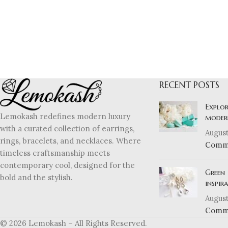
RECENT POSTS
Explor
Lemokash redefines modern luxury
moder
with a curated collection of earrings,
August
rings, bracelets, and necklaces. Where
Comm
timeless craftsmanship meets
contemporary cool, designed for the
Green 
bold and the stylish.
inspir
August
Comm
© 2026 Lemokash – All Rights Reserved.