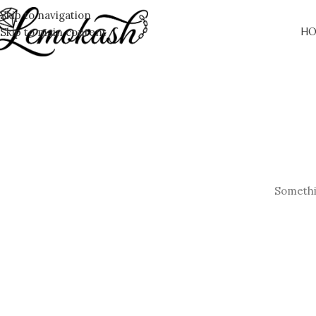
Skip to navigation
Skip to main content
HO
Somethin