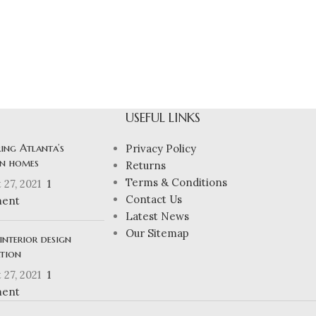
USEFUL LINKS
ing Atlanta’s
Privacy Policy
n homes
Returns
Terms & Conditions
 27, 2021
1
Contact Us
ent
Latest News
Our Sitemap
interior design
ation
 27, 2021
1
ent