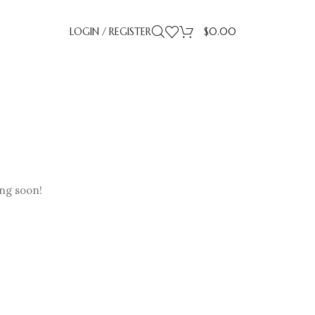
LOGIN / REGISTER
$
0.00
ing soon!