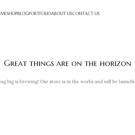
ME
SHOP
BLOG
PORTFOLIO
ABOUT US
CONTACT US
Great things are on the horizon
g big is brewing! Our store is in the works and will be launch