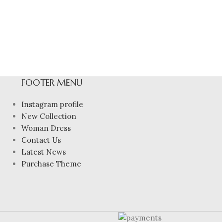
FOOTER MENU
Instagram profile
New Collection
Woman Dress
Contact Us
Latest News
Purchase Theme