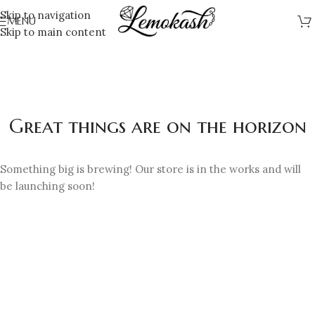
Skip to navigation
MENU
Skip to main content
Great things are on the horizon
Something big is brewing! Our store is in the works and will
be launching soon!