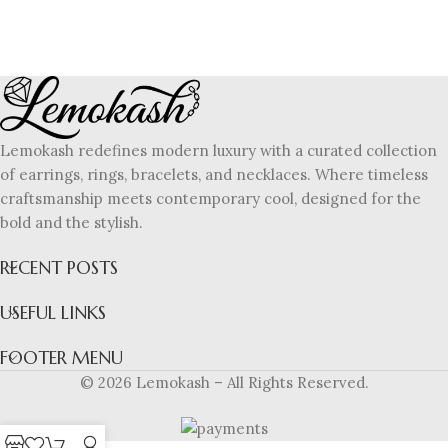
Lemokash redefines modern luxury with a curated collection
of earrings, rings, bracelets, and necklaces. Where timeless
craftsmanship meets contemporary cool, designed for the
bold and the stylish.
RECENT POSTS
USEFUL LINKS
FOOTER MENU
© 2026 Lemokash – All Rights Reserved.