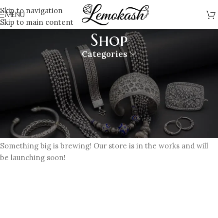
Skip to navigation
MENU
Skip to main content
Shop
Categories
Great things are on the horizon
Something big is brewing! Our store is in the works and will
be launching soon!