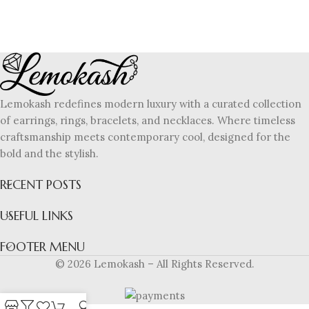
Lemokash redefines modern luxury with a curated collection
of earrings, rings, bracelets, and necklaces. Where timeless
craftsmanship meets contemporary cool, designed for the
bold and the stylish.
RECENT POSTS
USEFUL LINKS
FOOTER MENU
© 2026 Lemokash – All Rights Reserved.