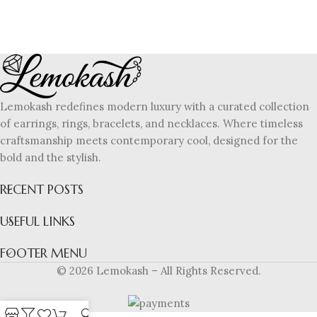
Lemokash redefines modern luxury with a curated collection
of earrings, rings, bracelets, and necklaces. Where timeless
craftsmanship meets contemporary cool, designed for the
bold and the stylish.
RECENT POSTS
USEFUL LINKS
FOOTER MENU
© 2026 Lemokash – All Rights Reserved.