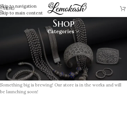
Skip to navigation
MENU
Skip to main content
Shop
Categories
Great things are on the horizon
Something big is brewing! Our store is in the works and will
be launching soon!